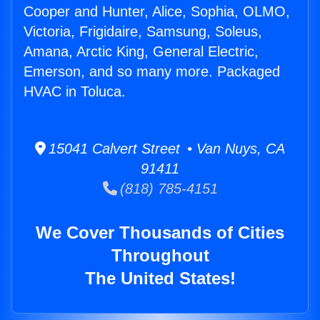
Cooper and Hunter, Alice, Sophia, OLMO,
Victoria, Frigidaire, Samsung, Soleus,
Amana, Arctic King, General Electric,
Emerson, and so many more. Packaged
HVAC in Toluca.
15041 Calvert Street • Van Nuys, CA
91411
(818) 785-4151
We Cover Thousands of Cities
Throughout
The United States!