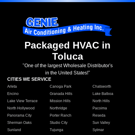
Packaged HVAC in
Toluca
"One of the largest Wholesale Distributor's
in the United States!"
CITIES WE SERVICE
Arleta
Canoga Park
Chatsworth
Encino
Granada Hills
Lake Balboa
Lake View Terrace
Mission Hills
North Hills
North Hollywood
Northridge
Pacoima
Panorama City
Porter Ranch
Reseda
Sherman Oaks
Studio City
Sun Valley
Sunland
Tujunga
Sylmar