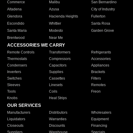
Commerce
Malibu
San Bernardino
Altadena
Azusa
City of Industry
Glendora
Hacienda Heights
Fullerton
Escondido
Whittier
Santa Rosa
Santa Maria
Modesto
Garden Grove
Brentwood
Near Me
ACCESSORIES WE CARRY
Remote Controls
Transformers
Refrigerants
Thermostats
Compressors
Accessories
Condensers
Capacitors
Appliances
Inverters
Supplies
Brackets
Switches
Cassettes
Filters
Sleeves
Linesets
Remotes
Tools
Coils
Freon
Knobs
Heat Strips
OUR SERVICES
Manufacturers
Distributors
Wholesalers
Liquidators
Warranties
Equipment
Closeouts
Discounts
Financing
Suppliers
Warehouse
Specials