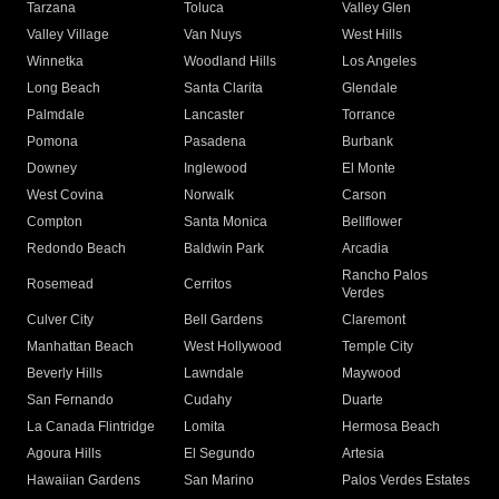
Tarzana
Toluca
Valley Glen
Valley Village
Van Nuys
West Hills
Winnetka
Woodland Hills
Los Angeles
Long Beach
Santa Clarita
Glendale
Palmdale
Lancaster
Torrance
Pomona
Pasadena
Burbank
Downey
Inglewood
El Monte
West Covina
Norwalk
Carson
Compton
Santa Monica
Bellflower
Redondo Beach
Baldwin Park
Arcadia
Rancho Palos
Rosemead
Cerritos
Verdes
Culver City
Bell Gardens
Claremont
Manhattan Beach
West Hollywood
Temple City
Beverly Hills
Lawndale
Maywood
San Fernando
Cudahy
Duarte
La Canada Flintridge
Lomita
Hermosa Beach
Agoura Hills
El Segundo
Artesia
Hawaiian Gardens
San Marino
Palos Verdes Estates