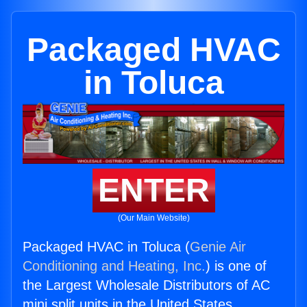
Packaged HVAC
in Toluca
ENTER
(Our Main Website)
Packaged HVAC in Toluca (
Genie Air
Conditioning and Heating, Inc.
) is one of
the Largest Wholesale Distributors of AC
mini split units in the United States.