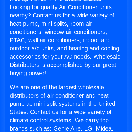
Looking for quality Air Conditioner units
nearby? Contact us for a wide variety of
heat pump, mini splits, room air
conditioners, window air conditioners,
PTAC, wall air conditioners, indoor and
outdoor a/c units, and heating and cooling
accessories for your AC needs. Wholesale
Distributors is accomplished by our great
buying power!
We are one of the largest wholesale
distributors of air conditioner and heat
pump ac mini split systems in the United
States. Contact us for a wide variety of
climate control systems. We carry top
brands such as: Genie Aire, LG, Midea,