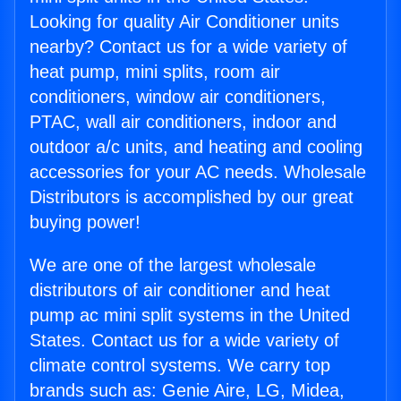
Looking for quality Air Conditioner units
nearby? Contact us for a wide variety of
heat pump, mini splits, room air
conditioners, window air conditioners,
PTAC, wall air conditioners, indoor and
outdoor a/c units, and heating and cooling
accessories for your AC needs. Wholesale
Distributors is accomplished by our great
buying power!
We are one of the largest wholesale
distributors of air conditioner and heat
pump ac mini split systems in the United
States. Contact us for a wide variety of
climate control systems. We carry top
brands such as: Genie Aire, LG, Midea,