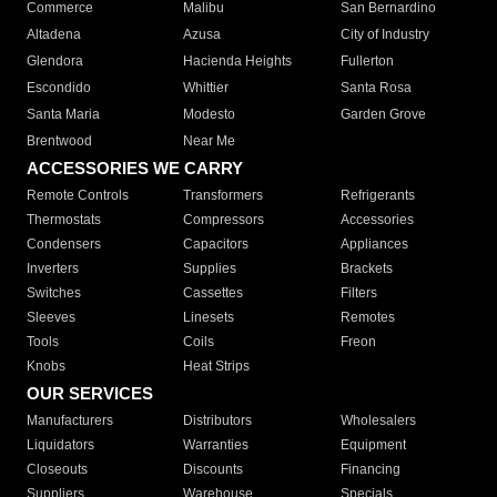
Commerce
Malibu
San Bernardino
Altadena
Azusa
City of Industry
Glendora
Hacienda Heights
Fullerton
Escondido
Whittier
Santa Rosa
Santa Maria
Modesto
Garden Grove
Brentwood
Near Me
ACCESSORIES WE CARRY
Remote Controls
Transformers
Refrigerants
Thermostats
Compressors
Accessories
Condensers
Capacitors
Appliances
Inverters
Supplies
Brackets
Switches
Cassettes
Filters
Sleeves
Linesets
Remotes
Tools
Coils
Freon
Knobs
Heat Strips
OUR SERVICES
Manufacturers
Distributors
Wholesalers
Liquidators
Warranties
Equipment
Closeouts
Discounts
Financing
Suppliers
Warehouse
Specials