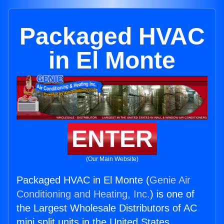
Packaged HVAC
in El Monte
ENTER
(Our Main Website)
Packaged HVAC in El Monte (
Genie Air
Conditioning and Heating, Inc.
) is one of
the Largest Wholesale Distributors of AC
mini split units in the United States.