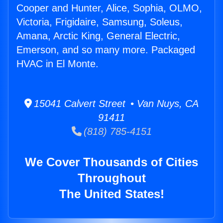
Cooper and Hunter, Alice, Sophia, OLMO,
Victoria, Frigidaire, Samsung, Soleus,
Amana, Arctic King, General Electric,
Emerson, and so many more. Packaged
HVAC in El Monte.
15041 Calvert Street • Van Nuys, CA
91411
(818) 785-4151
We Cover Thousands of Cities
Throughout
The United States!