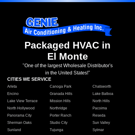
Packaged HVAC in
El Monte
"One of the largest Wholesale Distributor's
in the United States!"
CITIES WE SERVICE
Arleta
Canoga Park
Chatsworth
Encino
Granada Hills
Lake Balboa
Lake View Terrace
Mission Hills
North Hills
North Hollywood
Northridge
Pacoima
Panorama City
Porter Ranch
Reseda
Sherman Oaks
Studio City
Sun Valley
Sunland
Tujunga
Sylmar