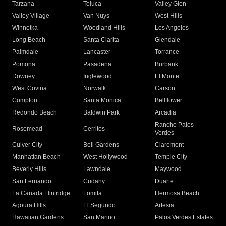
Tarzana
Toluca
Valley Glen
Valley Village
Van Nuys
West Hills
Winnetka
Woodland Hills
Los Angeles
Long Beach
Santa Clarita
Glendale
Palmdale
Lancaster
Torrance
Pomona
Pasadena
Burbank
Downey
Inglewood
El Monte
West Covina
Norwalk
Carson
Compton
Santa Monica
Bellflower
Redondo Beach
Baldwin Park
Arcadia
Rancho Palos
Rosemead
Cerritos
Verdes
Culver City
Bell Gardens
Claremont
Manhattan Beach
West Hollywood
Temple City
Beverly Hills
Lawndale
Maywood
San Fernando
Cudahy
Duarte
La Canada Flintridge
Lomita
Hermosa Beach
Agoura Hills
El Segundo
Artesia
Hawaiian Gardens
San Marino
Palos Verdes Estates